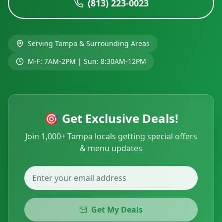
(813) 223-0023
Serving
Tampa
& Surrounding Areas
M-F: 7AM-2PM | Sun: 8:30AM-12PM
🎯 Get Exclusive Deals!
Join 1,000+ Tampa locals getting special offers
& menu updates
Get My Deals