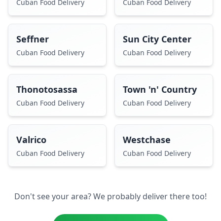
Cuban Food Delivery
Cuban Food Delivery
Seffner
Sun City Center
Cuban Food Delivery
Cuban Food Delivery
Thonotosassa
Town 'n' Country
Cuban Food Delivery
Cuban Food Delivery
Valrico
Westchase
Cuban Food Delivery
Cuban Food Delivery
Don't see your area? We probably deliver there too!