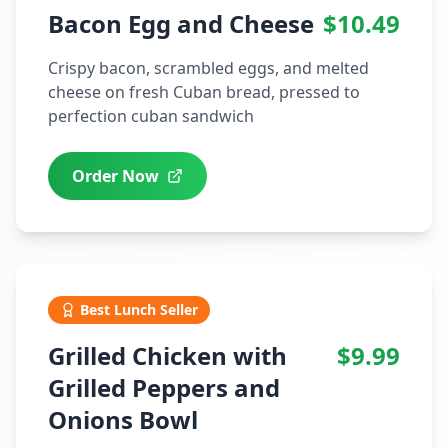
Bacon Egg and Cheese
$10.49
Crispy bacon, scrambled eggs, and melted
cheese on fresh Cuban bread, pressed to
perfection cuban sandwich
Order Now
Best Lunch Seller
Grilled Chicken with
$9.99
Grilled Peppers and
Onions Bowl