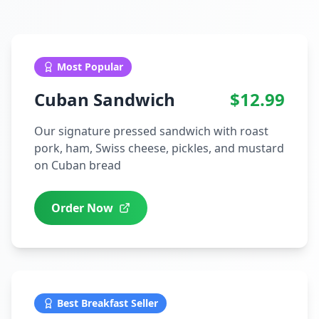
Most Popular
Cuban Sandwich
$12.99
Our signature pressed sandwich with roast
pork, ham, Swiss cheese, pickles, and mustard
on Cuban bread
Order Now
Best Breakfast Seller