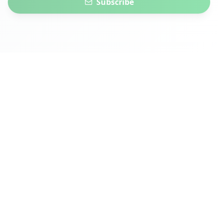
Subscribe