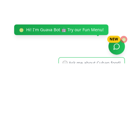
🍈
Hi! I'm Guava Bot 🤖 Try our Fun Menu!
NEW
🍈
💬 Ask me about Cuban food!
Cuban Eats
Serving authentic Cuban cuisine to Tampa Bay for over
35 years. From our famous Cuban sandwiches to our