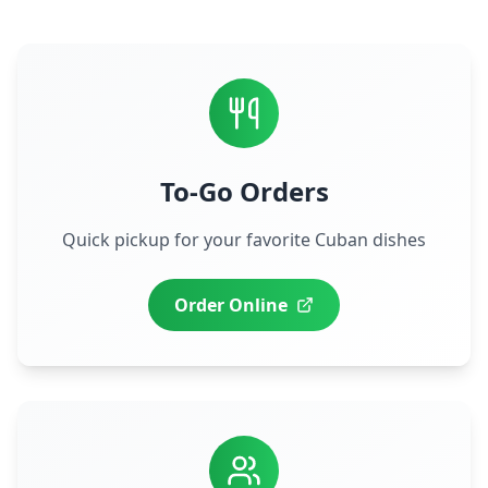
To-Go Orders
Quick pickup for your favorite Cuban dishes
Order Online