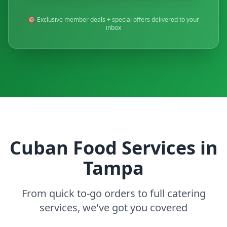
🎯 Exclusive member deals + special offers delivered to your
inbox
Cuban Food Services in
Tampa
From quick to-go orders to full catering
services, we've got you covered