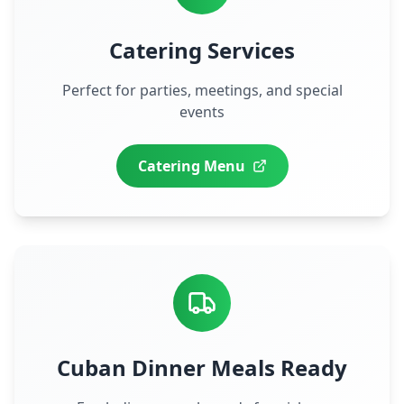
Catering Services
Perfect for parties, meetings, and special
events
Catering Menu
Cuban Dinner Meals Ready