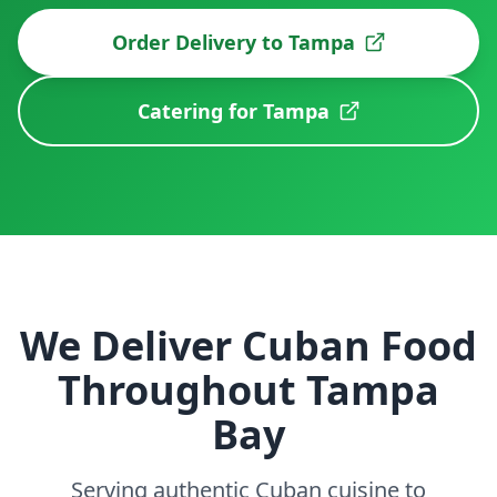
Order Delivery to
Tampa
Catering for
Tampa
We Deliver Cuban Food
Throughout Tampa
Bay
Serving authentic Cuban cuisine to