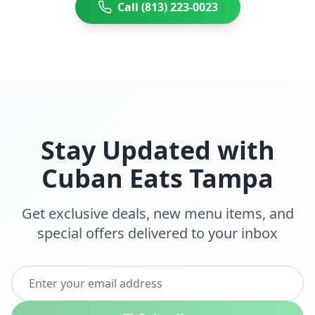
Call (813) 223-0023
Stay Updated with
Cuban Eats
Tampa
Get exclusive deals, new menu items, and
special offers delivered to your inbox