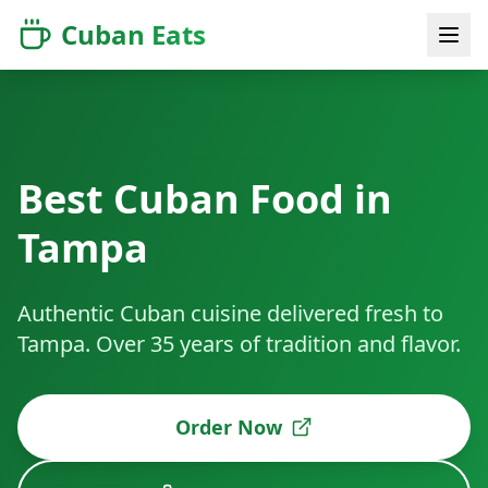
Cuban Eats
Best Cuban Food in
Tampa
Authentic Cuban cuisine delivered fresh to
Tampa
. Over 35 years of tradition and flavor.
Order Now