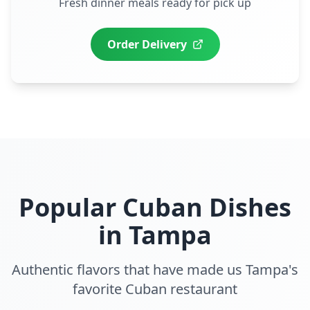
Fresh dinner meals ready for pick up
Order Delivery
Popular Cuban Dishes
in
Tampa
Authentic flavors that have made us
Tampa
's
favorite Cuban restaurant