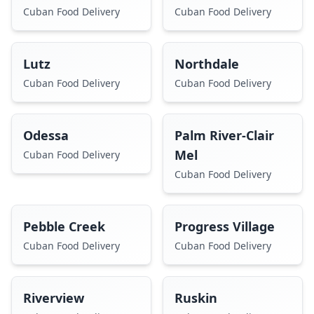
Cuban Food Delivery
Cuban Food Delivery
Lutz
Northdale
Cuban Food Delivery
Cuban Food Delivery
Odessa
Palm River-Clair
Mel
Cuban Food Delivery
Cuban Food Delivery
Pebble Creek
Progress Village
Cuban Food Delivery
Cuban Food Delivery
Riverview
Ruskin