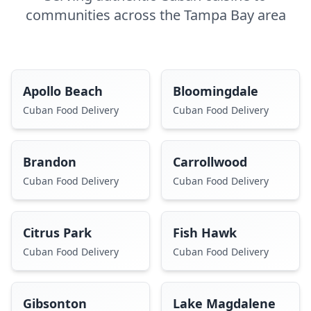
communities across the Tampa Bay area
Apollo Beach
Bloomingdale
Cuban Food Delivery
Cuban Food Delivery
Brandon
Carrollwood
Cuban Food Delivery
Cuban Food Delivery
Citrus Park
Fish Hawk
Cuban Food Delivery
Cuban Food Delivery
Gibsonton
Lake Magdalene