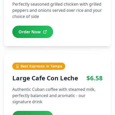
Perfectly seasoned grilled chicken with grilled
peppers and onions served over rice and your
choice of side
Order Now
Best Espresso in Tampa
Large Cafe Con Leche
$6.58
Authentic Cuban coffee with steamed milk,
perfectly balanced and aromatic - our
signature drink