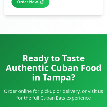
Order Now
Ready to Taste
Authentic Cuban Food
in
Tampa
?
Order online for pickup or delivery, or visit us
for the full Cuban Eats experience